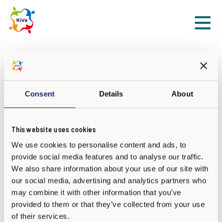
Sk
Front page
Certified KiVa Trainers
Certified KiVa Trainers
Consent
Details
About
This website uses cookies
We use cookies to personalise content and ads, to
provide social media features and to analyse our traffic.
We also share information about your use of our site with
our social media, advertising and analytics partners who
may combine it with other information that you’ve
provided to them or that they’ve collected from your use
of their services.