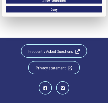
Allow selection
o
Deny
n
Frequently Asked Questions
Privacy statement