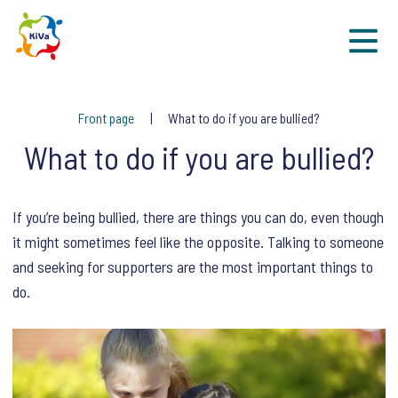
Sk
Front page
What to do if you are bullied?
What to do if you are bullied?
If you’re being bullied, there are things you can do, even though
it might sometimes feel like the opposite. Talking to someone
and seeking for supporters are the most important things to
do.